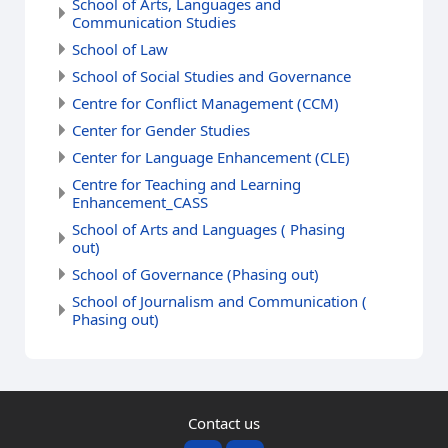
School of Arts, Languages and
Communication Studies
School of Law
School of Social Studies and Governance
Centre for Conflict Management (CCM)
Center for Gender Studies
Center for Language Enhancement (CLE)
Centre for Teaching and Learning
Enhancement_CASS
School of Arts and Languages ( Phasing
out)
School of Governance (Phasing out)
School of Journalism and Communication (
Phasing out)
Contact us