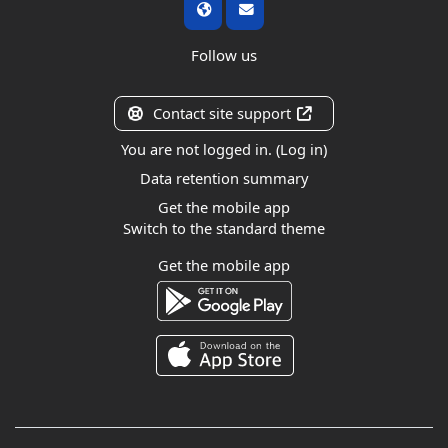
Follow us
Contact site support
You are not logged in. (
Log in
)
Data retention summary
Get the mobile app
Switch to the standard theme
Get the mobile app