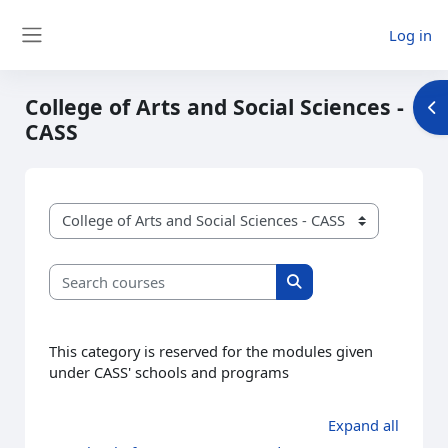
Skip to main content
Log in
Side panel
College of Arts and Social Sciences -
Op
CASS
Course categories
Search courses
Search courses
This category is reserved for the modules given
under CASS' schools and programs
Expand all